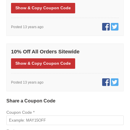
Show
& Copy
Coupon Code
Posted 13 years ago
10% Off All Orders Sitewide
Show
& Copy
Coupon Code
Posted 13 years ago
Share a Coupon Code
Coupon Code
*