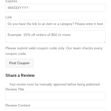
Expires
Link
Please submit valid coupon code only. Our team checks every
coupon code.
Post Coupon
Share a Review
Your review must be manually approved before being published.
Review Title
Review Content