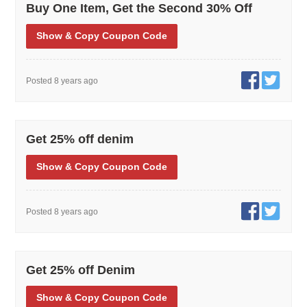
Buy One Item, Get the Second 30% Off
Show
& Copy
Coupon Code
Posted 8 years ago
Get 25% off denim
Show
& Copy
Coupon Code
Posted 8 years ago
Get 25% off Denim
Show
& Copy
Coupon Code