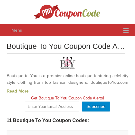
Menu
Boutique To You Coupon Code August 2026, Promo Codes & Discounts
Boutique to You is a premier online boutique featuring celebrity
style clothing from top fashion designers. BoutiqueToYou.com
has been featured in, People Style Watch, Life & Style, Lucky,
Read More
Us, Glamour, In Touch and more!
Get Boutique To You Coupon Code Alerts!
11 Boutique To You Coupon Codes: