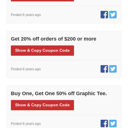
Posted 8 years ago
Get 20% off orders of $200 or more
Show
& Copy
Coupon Code
Posted 8 years ago
Buy One, Get One 50% off Graphic Tee.
Show
& Copy
Coupon Code
Posted 8 years ago