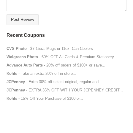
Post Review
Recent Coupons
CVS Photo
- $7 15oz. Mugs or 11oz. Can Coolers
Walgreens Photo
- 60% OFF All Cards & Premium Stationery
Advance Auto Parts
- 20% off orders of $100+ or save...
Kohls
- Take an extra 20% off in store...
JCPenney
- Extra 30% off select original, regular and...
JCPenney
- EXTRA 35% OFF WITH YOUR JCPENNEY CREDIT...
Kohls
- 15% Off Your Purchase of $100 or...