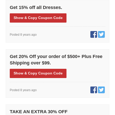
Get 15% off all Dresses.
Show
& Copy
Coupon Code
Posted 8 years ago
Get 20% Off your order of $500+ Plus Free
Shipping over $99.
Show
& Copy
Coupon Code
Posted 8 years ago
TAKE AN EXTRA 30% OFF