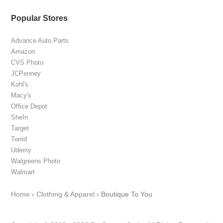
Popular Stores
Advance Auto Parts
Amazon
CVS Photo
JCPenney
Kohl's
Macy's
Office Depot
SheIn
Target
Torrid
Udemy
Walgreens Photo
Walmart
Home
›
Clothing & Apparel
›
Boutique To You