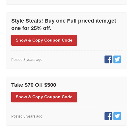
Style Steals! Buy one Full priced item,get
one for 25% off.
Show
& Copy
Coupon Code
Posted 8 years ago
Take $70 Off $500
Show
& Copy
Coupon Code
Posted 8 years ago