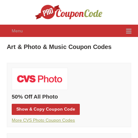
Menu
Art & Photo & Music Coupon Codes
50% Off All Photo
Show
& Copy
Coupon Code
More CVS Photo Coupon Codes