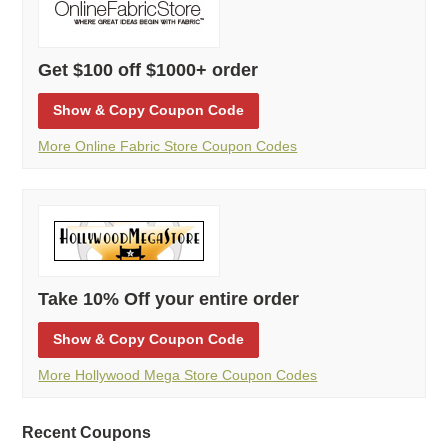
Get $100 off $1000+ order
Show
& Copy
Coupon Code
More Online Fabric Store Coupon Codes
Take 10% Off your entire order
Show
& Copy
Coupon Code
More Hollywood Mega Store Coupon Codes
Recent Coupons