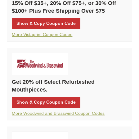
15% Off $35+, 20% Off $75+, or 30% Off
$100+ Plus Free Shipping Over $75
Show
& Copy
Coupon Code
More Vistaprint Coupon Codes
Get 20% off Select Refurbished
Mouthpieces.
Show
& Copy
Coupon Code
More Woodwind and Brasswind Coupon Codes