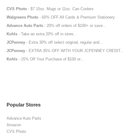
CVS Photo
- $7 15oz. Mugs or 11oz. Can Coolers
Walgreens Photo
- 60% OFF All Cards & Premium Stationery
Advance Auto Parts
- 20% off orders of $100+ or save...
Kohls
- Take an extra 20% off in store...
JCPenney
- Extra 30% off select original, regular and...
JCPenney
- EXTRA 35% OFF WITH YOUR JCPENNEY CREDIT...
Kohls
- 15% Off Your Purchase of $100 or...
Popular Stores
Advance Auto Parts
Amazon
CVS Photo