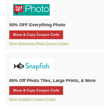
50% OFF Everything Photo
Show
& Copy
Coupon Code
More Walgreens Photo Coupon Codes
65% Off Photo Tiles, Large Prints, & More
Show
& Copy
Coupon Code
More Snapfish Coupon Codes