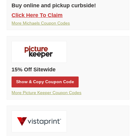
Buy online and pickup curbside!
Click Here To Claim
More Michaels Coupon Codes
15% Off Sitewide
Show
& Copy
Coupon Code
More Picture Keeper Coupon Codes