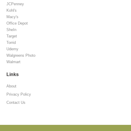
JCPenney
Kohl's
Macy's
Office Depot
SheIn
Target
Torrid
Udemy
Walgreens Photo
Walmart
Links
About
Privacy Policy
Contact Us