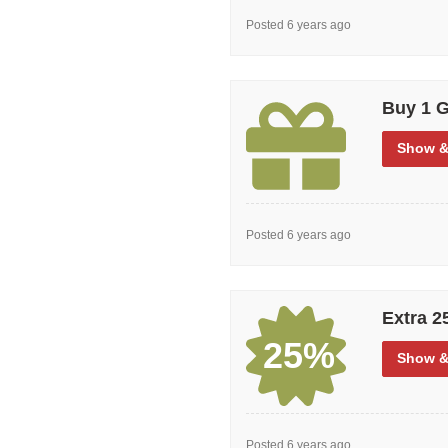
Posted 6 years ago
Buy 1 G
Show
&
Posted 6 years ago
Extra 2
25%
Show
&
Posted 6 years ago