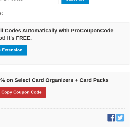
s:
ll Codes Automatically with ProCouponCode
t! It's FREE.
e Extension
% on Select Card Organizers + Card Packs
 Copy
Coupon Code