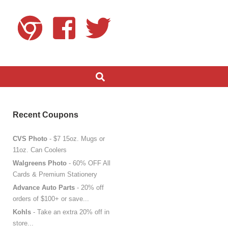
Recent Coupons
CVS Photo
- $7 15oz. Mugs or
11oz. Can Coolers
Walgreens Photo
- 60% OFF All
Cards & Premium Stationery
Advance Auto Parts
- 20% off
orders of $100+ or save...
Kohls
- Take an extra 20% off in
store...