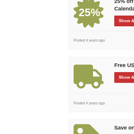
25% off
Calend
25%
Show
&
Posted 4 years ago
Free US
Show
&
Posted 4 years ago
Save on