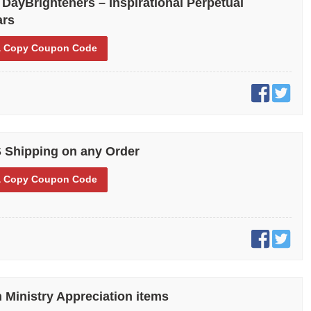
 DayBrighteners – Inspirational Perpetual
ars
 Copy
Coupon Code
 Shipping on any Order
 Copy
Coupon Code
 Ministry Appreciation items