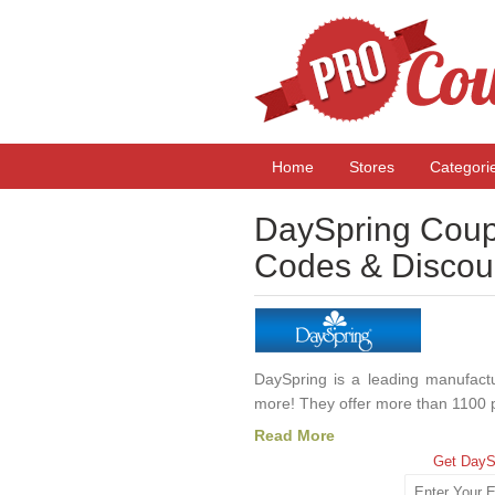
Home
Stores
Categori
DaySpring Coup
Codes & Discou
DaySpring is a leading manufacture
more! They offer more than 1100 p
Read More
Get DayS