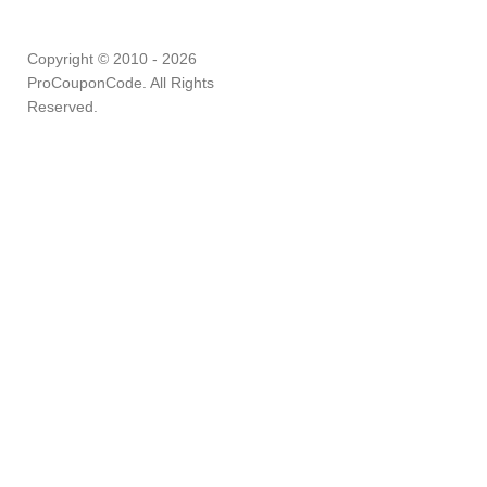
Copyright © 2010 - 2026
ProCouponCode. All Rights
Reserved.