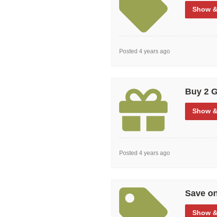
Show
&
Posted 4 years ago
Buy 2 G
Show
&
Posted 4 years ago
Save o
Show
&