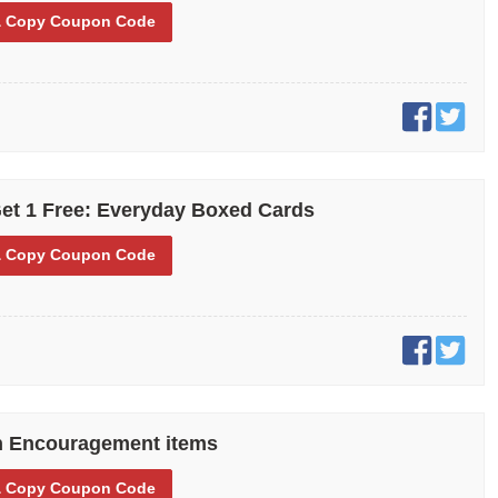
 Copy
Coupon Code
et 1 Free: Everyday Boxed Cards
 Copy
Coupon Code
n Encouragement items
 Copy
Coupon Code