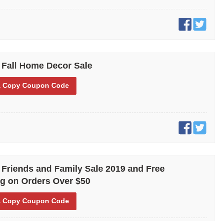
 Fall Home Decor Sale
 Copy
Coupon Code
 Friends and Family Sale 2019 and Free
g on Orders Over $50
 Copy
Coupon Code