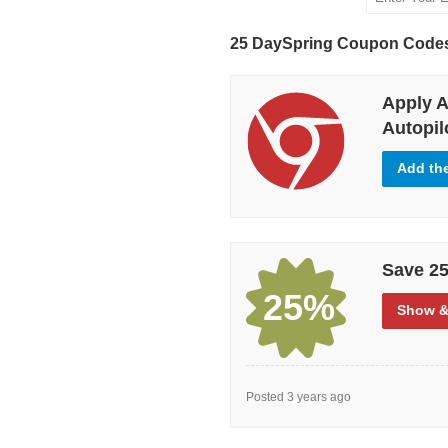
25 DaySpring Coupon Code
Apply A
Autopilo
Add th
Save 25
25%
Show
&
Posted 3 years ago