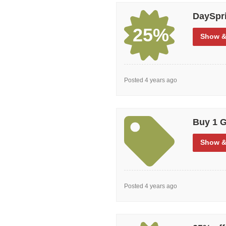
DaySpri
25%
Show
&
Posted 4 years ago
Buy 1 G
Show
&
Posted 4 years ago