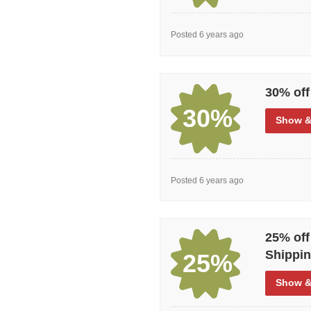
Posted 6 years ago
30% off
30%
Show
&
Posted 6 years ago
25% off
Shippin
25%
Show
&