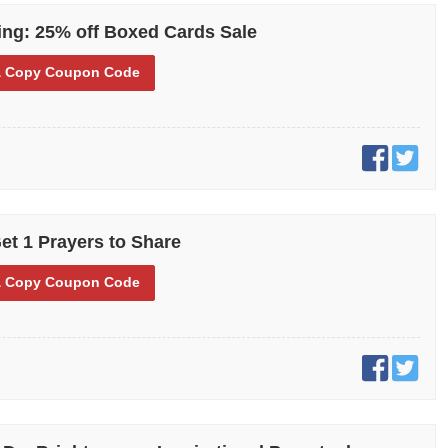
ng: 25% off Boxed Cards Sale
 Copy
Coupon Code
et 1 Prayers to Share
 Copy
Coupon Code