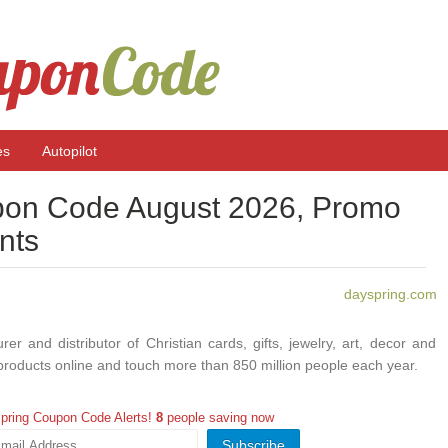
es
Autopilot
on Code August 2026, Promo
nts
dayspring.com
r and distributor of Christian cards, gifts, jewelry, art, decor and
roducts online and touch more than 850 million people each year.
pring Coupon Code Alerts!
8
people saving now