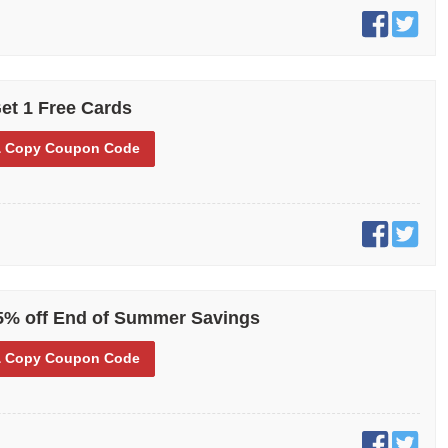
et 1 Free Cards
 Copy
Coupon Code
5% off End of Summer Savings
 Copy
Coupon Code