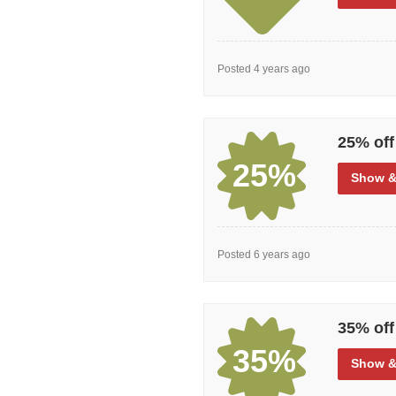
Posted 4 years ago
25% off
25%
Show
&
Posted 6 years ago
35% off
35%
Show
&