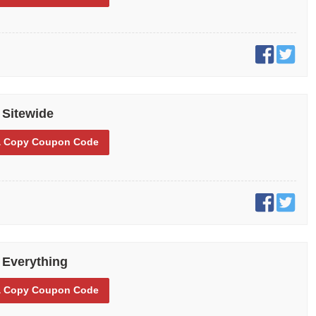
 Sitewide
 Copy
Coupon Code
 Everything
 Copy
Coupon Code