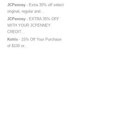
JCPenney
- Extra 30% off select
original, regular and...
JCPenney
- EXTRA 35% OFF
WITH YOUR JCPENNEY
CREDIT...
Kohls
- 15% Off Your Purchase
of $100 or...