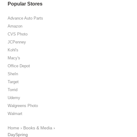
Popular Stores
Advance Auto Parts
Amazon
CVS Photo
JCPenney
Kohl's
Macy's
Office Depot
SheIn
Target
Torrid
Udemy
Walgreens Photo
Walmart
Home
›
Books & Media
›
DaySpring