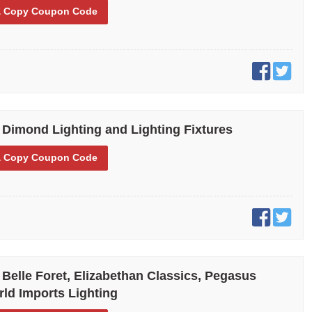
 Copy
Coupon Code
 Dimond Lighting and Lighting Fixtures
 Copy
Coupon Code
 Belle Foret, Elizabethan Classics, Pegasus
ld Imports Lighting