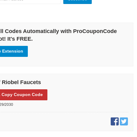
ll Codes Automatically with ProCouponCode
t! It's FREE.
e Extension
 Riobel Faucets
 Copy
Coupon Code
29/2030