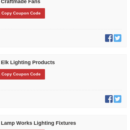
 Craftmade Fans
 Copy
Coupon Code
 Elk Lighting Products
 Copy
Coupon Code
 Lamp Works Lighting Fixtures