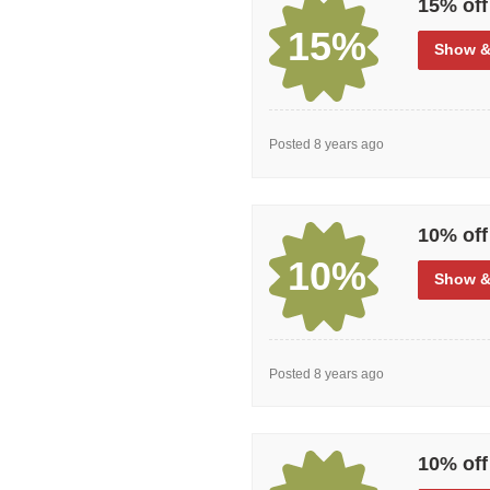
15% off
15%
Show
&
Posted 8 years ago
10% off
10%
Show
&
Posted 8 years ago
10% off