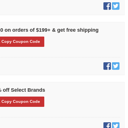
0 on orders of $199+ & get free shipping
 Copy
Coupon Code
 off Select Brands
 Copy
Coupon Code