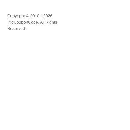
Copyright © 2010 - 2026
ProCouponCode. All Rights
Reserved.