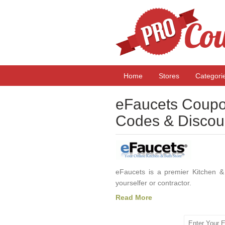
Home
Stores
Categori
eFaucets Coupo
Codes & Discou
eFaucets is a premier Kitchen & 
yourselfer or contractor.
Read More