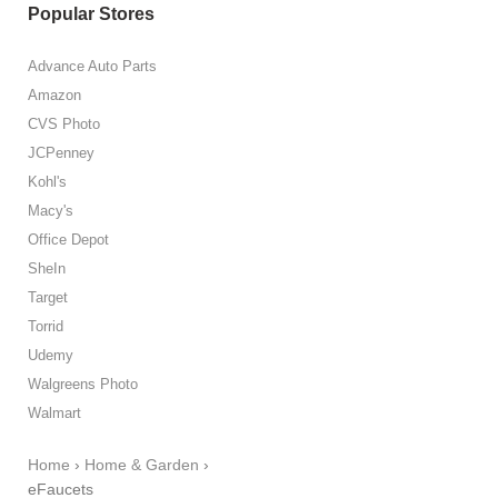
Popular Stores
Advance Auto Parts
Amazon
CVS Photo
JCPenney
Kohl's
Macy's
Office Depot
SheIn
Target
Torrid
Udemy
Walgreens Photo
Walmart
Home
›
Home & Garden
›
eFaucets