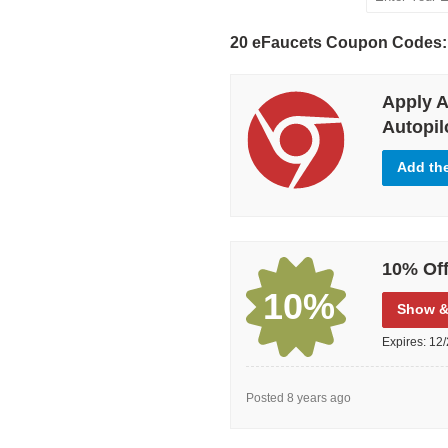
20 eFaucets Coupon Codes:
Apply A
Autopilo
Add th
10% Off
10%
Show
&
Expires:
12/
Posted 8 years ago