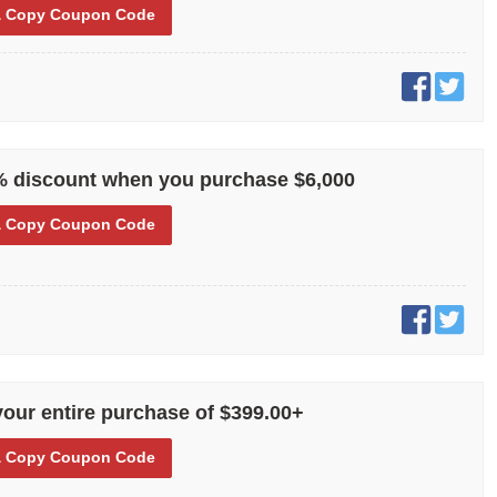
 Copy
Coupon Code
% discount when you purchase $6,000
 Copy
Coupon Code
your entire purchase of $399.00+
 Copy
Coupon Code