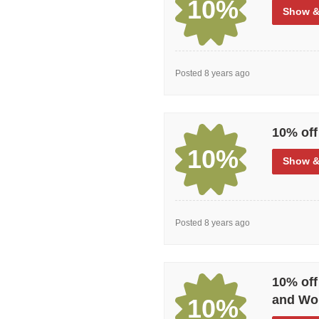
10%
Show
&
Posted 8 years ago
10% off
10%
Show
&
Posted 8 years ago
10% off
and Wor
10%