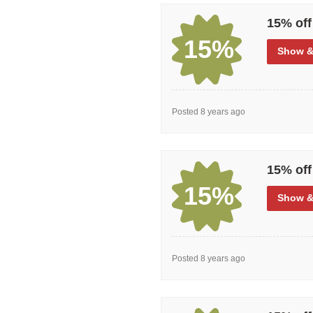
15% off
15%
Show
&
Posted 8 years ago
15% off
15%
Show
&
Posted 8 years ago