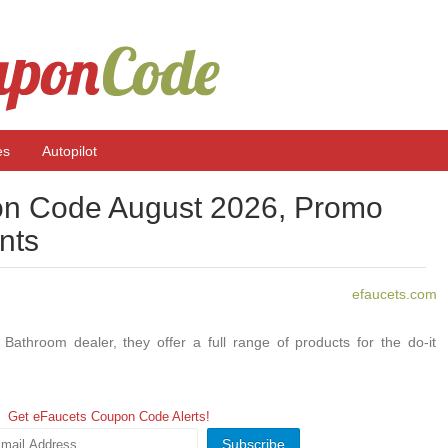
es
Autopilot
n Code August 2026, Promo
nts
efaucets.com
Bathroom dealer, they offer a full range of products for the do-it
Get eFaucets Coupon Code Alerts!