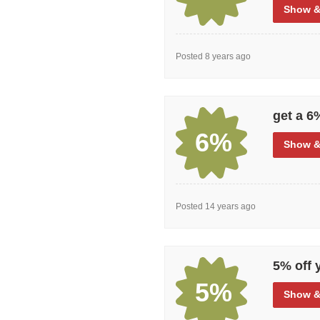
Show
&
Posted 8 years ago
get a 6
6%
Show
&
Posted 14 years ago
5% off 
5%
Show
&