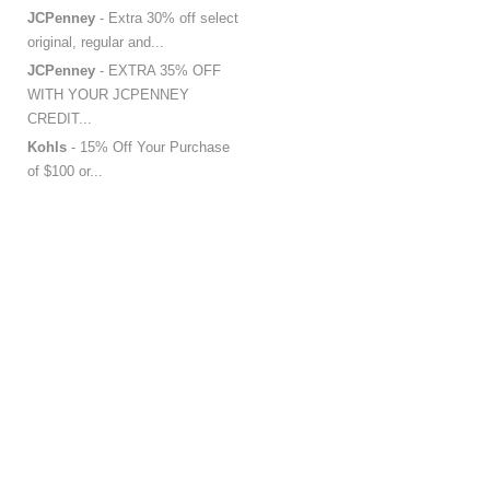
JCPenney
- Extra 30% off select
original, regular and...
JCPenney
- EXTRA 35% OFF
WITH YOUR JCPENNEY
CREDIT...
Kohls
- 15% Off Your Purchase
of $100 or...