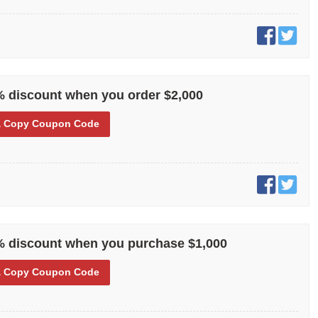
% discount when you order $2,000
 Copy
Coupon Code
% discount when you purchase $1,000
 Copy
Coupon Code