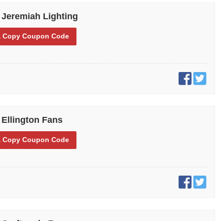
 Jeremiah Lighting
 Copy
Coupon Code
 Ellington Fans
 Copy
Coupon Code