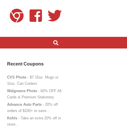
Recent Coupons
CVS Photo
- $7 15oz. Mugs or
11oz. Can Coolers
Walgreens Photo
- 60% OFF All
Cards & Premium Stationery
Advance Auto Parts
- 20% off
orders of $100+ or save...
Kohls
- Take an extra 20% off in
store...