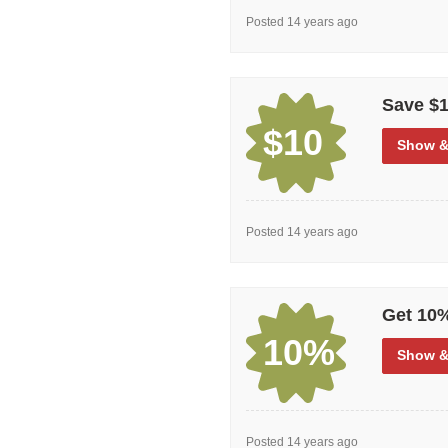
Posted 14 years ago
Save $1
$10
Show
&
Posted 14 years ago
Get 10%
10%
Show
&
Posted 14 years ago