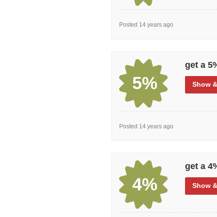
Posted 14 years ago
get a 5
5%
Show
&
Posted 14 years ago
get a 4
4%
Show
&