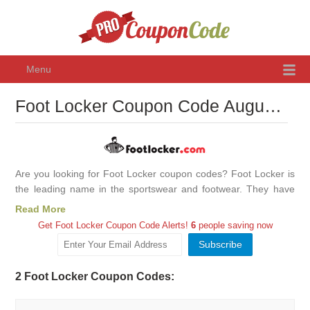
Menu
Foot Locker Coupon Code August 2026, Promo Codes & Discounts
Are you looking for Foot Locker coupon codes? Foot Locker is
the leading name in the sportswear and footwear. They have
been providing premium quality shoes, gear, and apparel for
Read More
many years. In recent times, the way we shop has transformed
Get Foot Locker Coupon Code Alerts!
6
people saving now
as more and more are shifting to online shopping. This has
given rise to plenty of discount offers and promo codes.
Everyone wants to have a good quality product without burning
2 Foot Locker Coupon Codes:
a hole in their pocket. However, it was not possible as quality
items were expensive. Nowadays, there are numerous brands