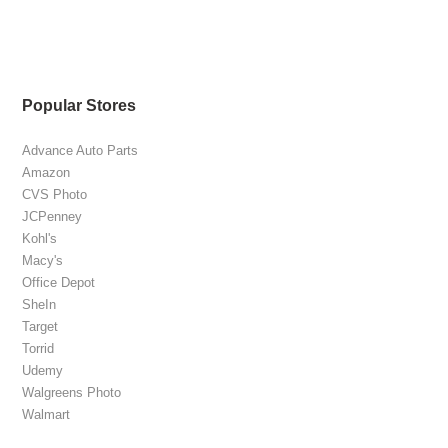
Popular Stores
Advance Auto Parts
Amazon
CVS Photo
JCPenney
Kohl's
Macy's
Office Depot
SheIn
Target
Torrid
Udemy
Walgreens Photo
Walmart