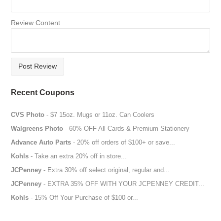
more than $50.
Review Content
How To Use Foot Locker Coupon Codes?
All you have to do is select the products that you want to buy
and add them to your cart. After clicking on the checkout
Post Review
process, you must add the promo code or coupon code under
the promo code box. Once, you have entered the details, the
Recent Coupons
discount will be deducted from the total amount. The amount of
discount will be shown.
CVS Photo
- $7 15oz. Mugs or 11oz. Can Coolers
Therefore, long gone are the days when you had to settle for
Walgreens Photo
- 60% OFF All Cards & Premium Stationery
an average quality product just because quality products are
Advance Auto Parts
- 20% off orders of $100+ or save...
expensive to buy. The Foot Locker coupon codes are the
Kohls
- Take an extra 20% off in store...
perfect way to get your favorite footwear and apparel without
costing you an arm and a leg.
JCPenney
- Extra 30% off select original, regular and...
JCPenney
- EXTRA 35% OFF WITH YOUR JCPENNEY CREDIT...
Kohls
- 15% Off Your Purchase of $100 or...