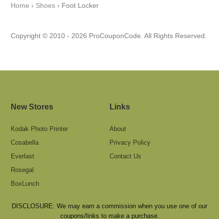
Home
›
Shoes
›
Foot Locker
Copyright © 2010 - 2026 ProCouponCode. All Rights Reserved.
New Stores
Links
Kodak Photo Printer
About
Cosabella
Privacy Policy
Everlast
Contact Us
Rosegal
BoxLunch
DISCLOSURE: We may earn a commission when you use one of our
coupons/links to make a purchase.