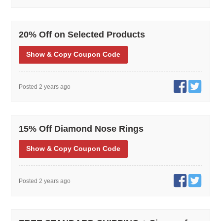
20% Off on Selected Products
Show
& Copy
Coupon Code
Posted 2 years ago
15% Off Diamond Nose Rings
Show
& Copy
Coupon Code
Posted 2 years ago