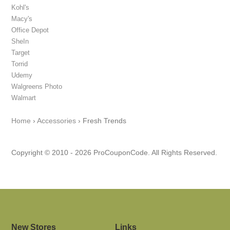
Kohl's
Macy's
Office Depot
SheIn
Target
Torrid
Udemy
Walgreens Photo
Walmart
Home
›
Accessories
›
Fresh Trends
Copyright © 2010 - 2026 ProCouponCode. All Rights Reserved.
New Stores
Links