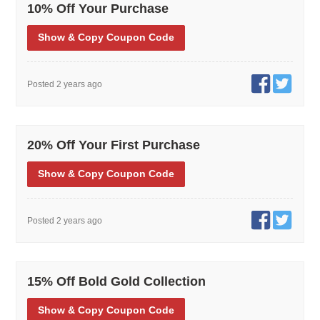
10% Off Your Purchase
Show
& Copy
Coupon Code
Posted 2 years ago
20% Off Your First Purchase
Show
& Copy
Coupon Code
Posted 2 years ago
15% Off Bold Gold Collection
Show
& Copy
Coupon Code