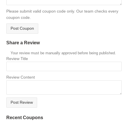
Please submit valid coupon code only. Our team checks every
coupon code.
Post Coupon
Share a Review
Your review must be manually approved before being published.
Review Title
Review Content
Post Review
Recent Coupons