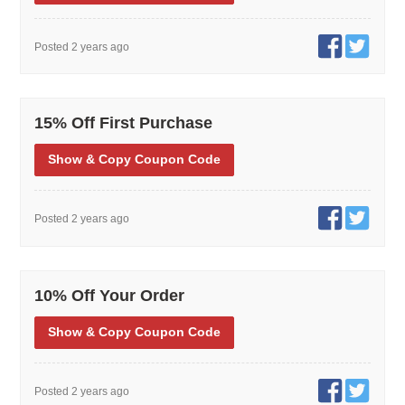
Posted 2 years ago
15% Off First Purchase
Show
& Copy
Coupon Code
Posted 2 years ago
10% Off Your Order
Show
& Copy
Coupon Code
Posted 2 years ago