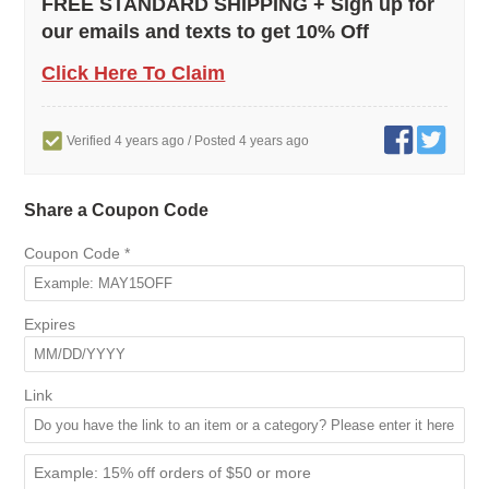
FREE STANDARD SHIPPING + Sign up for
our emails and texts to get 10% Off
Click Here To Claim
Verified 4 years ago
/ Posted 4 years ago
Share a Coupon Code
Coupon Code
*
Expires
Link