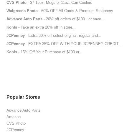
CVS Photo
- $7 15oz. Mugs or 11oz. Can Coolers
Walgreens Photo
- 60% OFF All Cards & Premium Stationery
Advance Auto Parts
- 20% off orders of $100+ or save...
Kohls
- Take an extra 20% off in store...
JCPenney
- Extra 30% off select original, regular and...
JCPenney
- EXTRA 35% OFF WITH YOUR JCPENNEY CREDIT...
Kohls
- 15% Off Your Purchase of $100 or...
Popular Stores
Advance Auto Parts
Amazon
CVS Photo
JCPenney