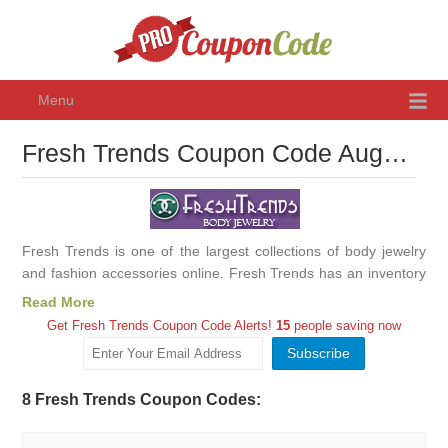
Menu
Fresh Trends Coupon Code August 2026, Promo Codes & Discounts
Fresh Trends is one of the largest collections of body jewelry
and fashion accessories online. Fresh Trends has an inventory
of over 11,000 products, including one of the largest collections
Read More
of gold body jewelry.
Get Fresh Trends Coupon Code Alerts!
15
people saving now
8 Fresh Trends Coupon Codes: