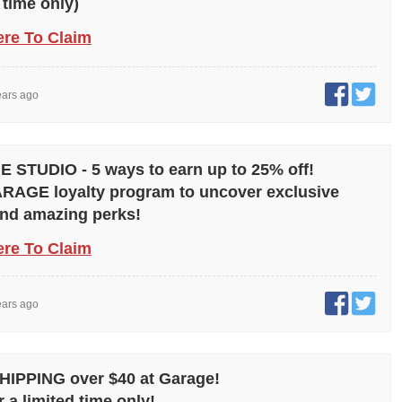
 time only)
ere To Claim
ears ago
STUDIO - 5 ways to earn up to 25% off!
RAGE loyalty program to uncover exclusive
and amazing perks!
ere To Claim
ears ago
IPPING over $40 at Garage!
r a limited time only!