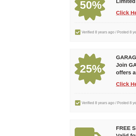
Limited
50%
Click H
Verified 8 years ago
/ Posted 8 y
GARAGE 
Join GA
25%
offers 
Click H
Verified 8 years ago
/ Posted 8 y
FREE SH
Valid fo