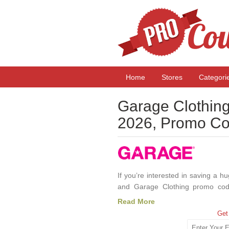
Home
Stores
Categori
Garage Clothin
2026, Promo Co
If you’re interested in saving a
and Garage Clothing promo cod
fashionable clothing targeted at 
Read More
highly effective way to save some
Get
you’re interested in saving money