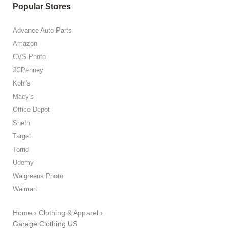
Popular Stores
Advance Auto Parts
Amazon
CVS Photo
JCPenney
Kohl's
Macy's
Office Depot
SheIn
Target
Torrid
Udemy
Walgreens Photo
Walmart
Home
›
Clothing & Apparel
›
Garage Clothing US