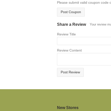
Please submit valid coupon code 
Post Coupon
Share a Review
Your review mu
Review Title
Review Content
Post Review
New Stores