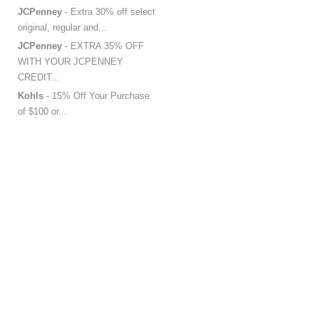
JCPenney
- Extra 30% off select
original, regular and...
JCPenney
- EXTRA 35% OFF
WITH YOUR JCPENNEY
CREDIT...
Kohls
- 15% Off Your Purchase
of $100 or...