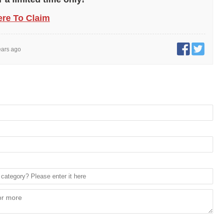
ere To Claim
ears ago