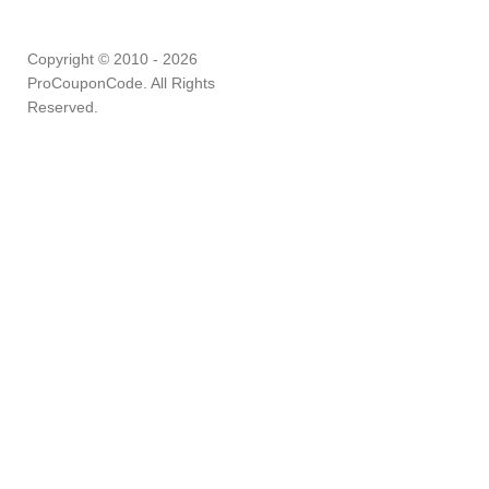
Copyright © 2010 - 2026
ProCouponCode. All Rights
Reserved.