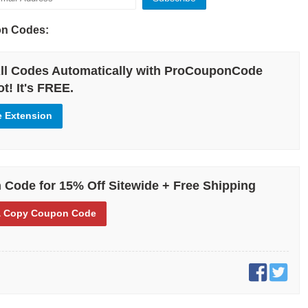
ode!
on Codes:
 let’s talk about what Garage is and how it can be the right way to go
ll Codes Automatically with ProCouponCode
nd fashion coupons. Founded in Montreal, Canada, Garage is focused
t! It's FREE.
lly for teen girls.
e Extension
 several different kinds of fashion and fashion accessories to those
 this business thrives is by using Garage Clothing coupons and
allows people to buy high-quality clothing while also saving a great
 income.
Code for 15% Off Sitewide + Free Shipping
 Copy
Coupon Code
erent deals that Garage offers in terms of saving and coupons. For
 for new customers who have just started doing business with the
ge deals for women’s clothing and other categories. There are also
 and promo codes for other high-demand buys! If your main concern