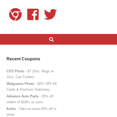
Recent Coupons
CVS Photo
- $7 15oz. Mugs or
11oz. Can Coolers
Walgreens Photo
- 60% OFF All
Cards & Premium Stationery
Advance Auto Parts
- 20% off
orders of $100+ or save...
Kohls
- Take an extra 20% off in
store...