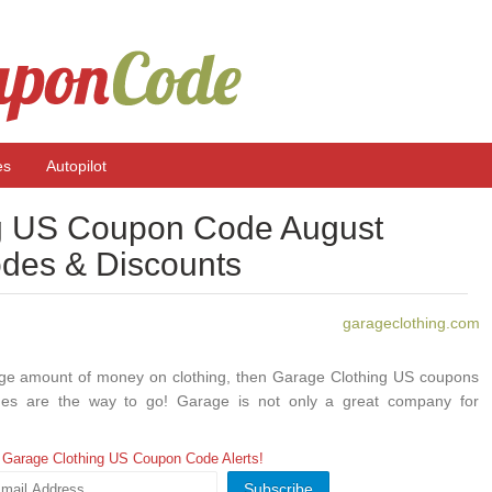
es
Autopilot
g US Coupon Code August
des & Discounts
garageclothing.com
 huge amount of money on clothing, then Garage Clothing US coupons
es are the way to go! Garage is not only a great company for
teen girls, but it also has some fantastic coupon deals and can be a
 money on clothing purchases while not sacrificing any quality. If
 Garage Clothing US Coupon Code Alerts!
 for great clothes, then here’s some more information for those who