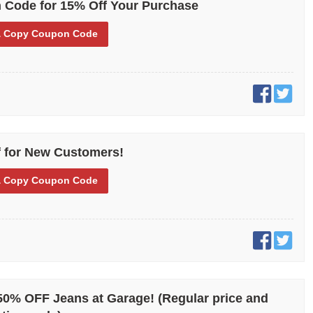
 Code for 15% Off Your Purchase
eat it can be to save on clothes! If you would really like the extra
ving can offer while also getting fashionable and quality clothes,
 Copy
Coupon Code
h its coupons and promo codes. Why don’t you give it a try and see
 for New Customers!
 Copy
Coupon Code
% OFF Jeans at Garage! (Regular price and