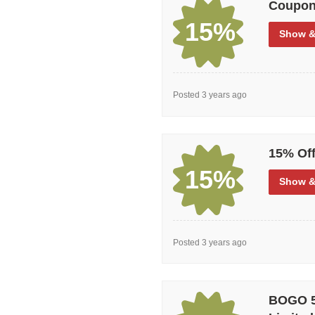
Coupon
Nobody needs to remind you how gr
15%
money (and who wouldn’t?) that sa
Show
&
then Garage can be the answer wit
how you like it?
Posted 3 years ago
15% Off
15%
Show
&
Posted 3 years ago
BOGO 50