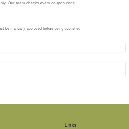
only. Our team checks every coupon code.
st be manually approved before being published.
Links