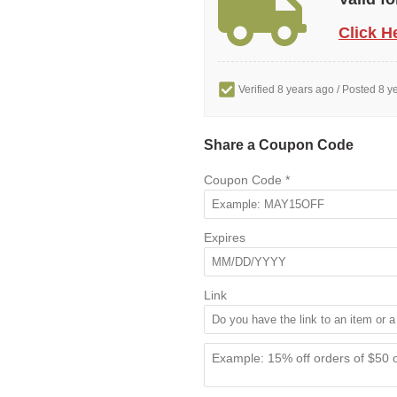
Click H
Verified 8 years ago
/ Posted 8 y
Share a Coupon Code
Coupon Code
*
Expires
Link