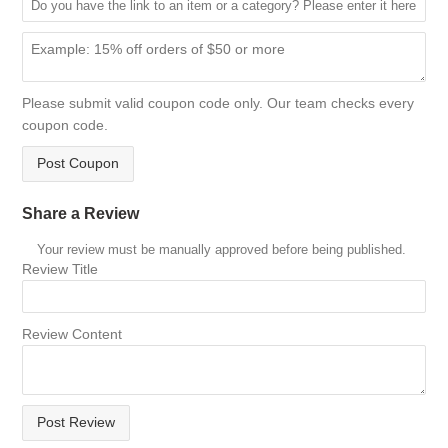
Please submit valid coupon code only. Our team checks every
coupon code.
Post Coupon
Share a Review
Your review must be manually approved before being published.
Review Title
Review Content
Post Review