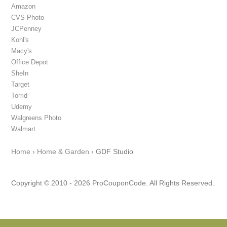
Amazon
CVS Photo
JCPenney
Kohl's
Macy's
Office Depot
SheIn
Target
Torrid
Udemy
Walgreens Photo
Walmart
Home
›
Home & Garden
›
GDF Studio
Copyright © 2010 - 2026 ProCouponCode. All Rights Reserved.