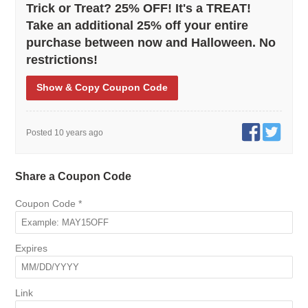
Trick or Treat? 25% OFF! It's a TREAT!
Take an additional 25% off your entire
purchase between now and Halloween. No
restrictions!
Show
& Copy
Coupon Code
Posted 10 years ago
Share a Coupon Code
Coupon Code
*
Expires
Link