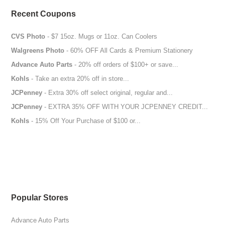
Recent Coupons
CVS Photo
- $7 15oz. Mugs or 11oz. Can Coolers
Walgreens Photo
- 60% OFF All Cards & Premium Stationery
Advance Auto Parts
- 20% off orders of $100+ or save...
Kohls
- Take an extra 20% off in store...
JCPenney
- Extra 30% off select original, regular and...
JCPenney
- EXTRA 35% OFF WITH YOUR JCPENNEY CREDIT...
Kohls
- 15% Off Your Purchase of $100 or...
Popular Stores
Advance Auto Parts