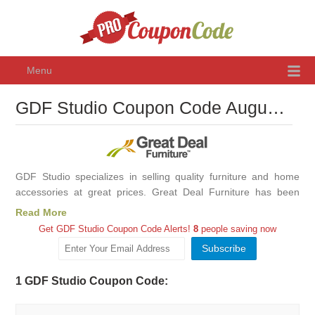
Menu
GDF Studio Coupon Code August 2026, Promo Codes & Discounts
GDF Studio specializes in selling quality furniture and home
accessories at great prices. Great Deal Furniture has been
making and selling fine furniture for over 20 years. GDF Studio
Read More
manages every step of the process, designing and
Get GDF Studio Coupon Code Alerts!
8
people saving now
manufacturing only the finest items for our customers and
selling partners.
1 GDF Studio Coupon Code: