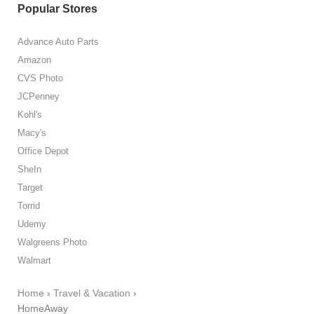
Popular Stores
Advance Auto Parts
Amazon
CVS Photo
JCPenney
Kohl's
Macy's
Office Depot
SheIn
Target
Torrid
Udemy
Walgreens Photo
Walmart
Home
›
Travel & Vacation
›
HomeAway