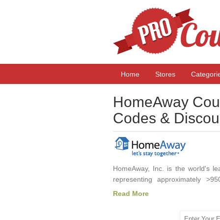
Home
Stores
Categori
HomeAway Coup
Codes & Discou
HomeAway, Inc. is the world's lea
representing approximately >95
HomeAway offers an extensive se
Read More
experiences and benefits, includi
traditional hotel accommodations.