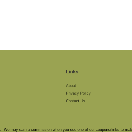
Links
About
Privacy Policy
Contact Us
We may earn a commission when you use one of our coupons/links to mak