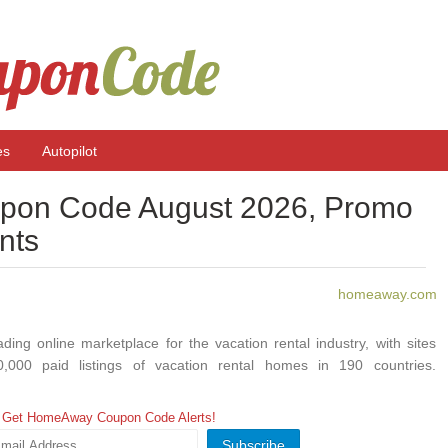
es
Autopilot
on Code August 2026, Promo
nts
homeaway.com
ding online marketplace for the vacation rental industry, with sites
0,000 paid listings of vacation rental homes in 190 countries.
lection of vacation homes that provide travelers with memorable
ng more room to relax and added privacy, for less than the cost of
Get HomeAway Coupon Code Alerts!