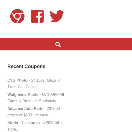
Recent Coupons
CVS Photo
- $7 15oz. Mugs or
11oz. Can Coolers
Walgreens Photo
- 60% OFF All
Cards & Premium Stationery
Advance Auto Parts
- 20% off
orders of $100+ or save...
Kohls
- Take an extra 20% off in
store...