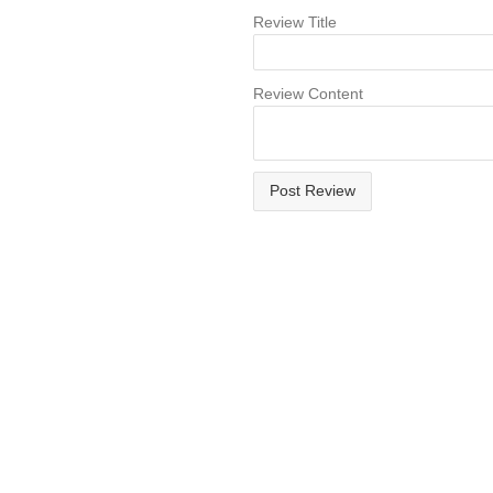
Review Title
Review Content
Post Review