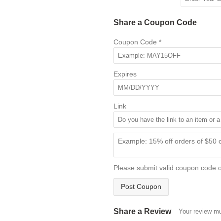
Share a Coupon Code
Coupon Code
*
Expires
Link
Please submit valid coupon code 
Post Coupon
Share a Review
Your review mu