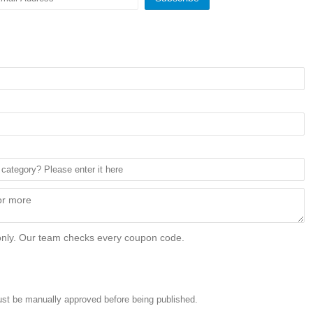
only. Our team checks every coupon code.
st be manually approved before being published.