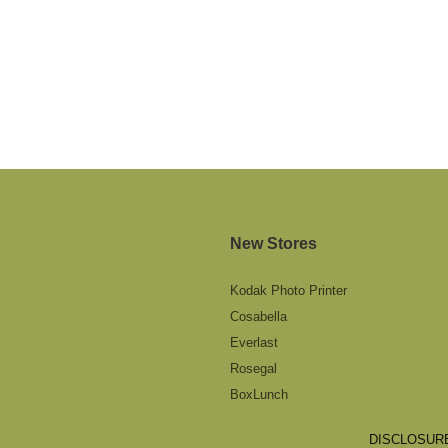
New Stores
Kodak Photo Printer
Cosabella
Everlast
Rosegal
BoxLunch
DISCLOSURE: 