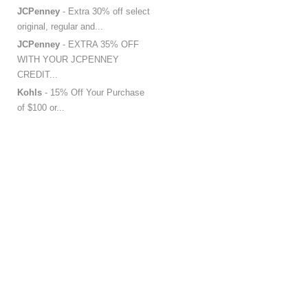
JCPenney
- Extra 30% off select
original, regular and...
JCPenney
- EXTRA 35% OFF
WITH YOUR JCPENNEY
CREDIT...
Kohls
- 15% Off Your Purchase
of $100 or...