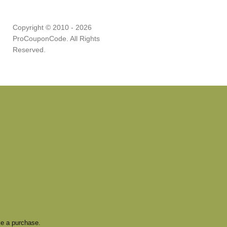
Copyright © 2010 - 2026
ProCouponCode. All Rights
Reserved.
e a purchase.