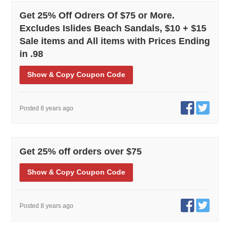
Get 25% Off Odrers Of $75 or More.
Excludes Islides Beach Sandals, $10 + $15
Sale items and All items with Prices Ending
in .98
Show
& Copy
Coupon Code
Posted 8 years ago
Get 25% off orders over $75
Show
& Copy
Coupon Code
Posted 8 years ago