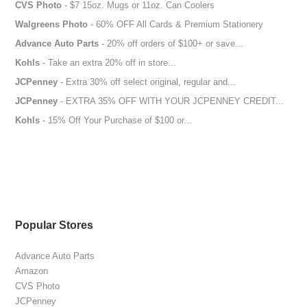
CVS Photo
- $7 15oz. Mugs or 11oz. Can Coolers
Walgreens Photo
- 60% OFF All Cards & Premium Stationery
Advance Auto Parts
- 20% off orders of $100+ or save...
Kohls
- Take an extra 20% off in store...
JCPenney
- Extra 30% off select original, regular and...
JCPenney
- EXTRA 35% OFF WITH YOUR JCPENNEY CREDIT...
Kohls
- 15% Off Your Purchase of $100 or...
Popular Stores
Advance Auto Parts
Amazon
CVS Photo
JCPenney