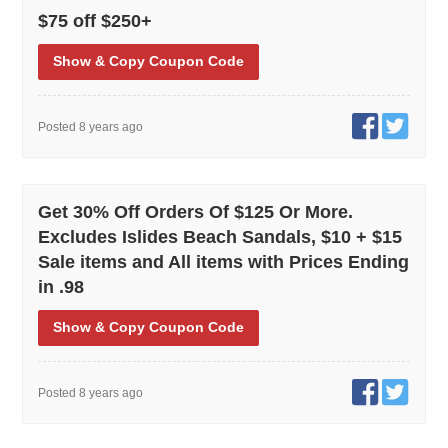
$75 off $250+
Show
& Copy
Coupon Code
Posted 8 years ago
Get 30% Off Orders Of $125 Or More.
Excludes Islides Beach Sandals, $10 + $15
Sale items and All items with Prices Ending
in .98
Show
& Copy
Coupon Code
Posted 8 years ago