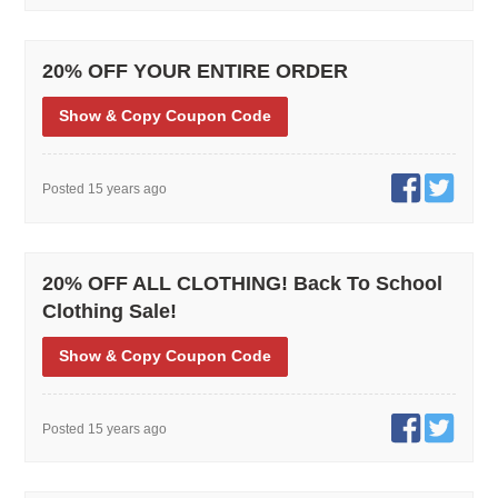
20% OFF YOUR ENTIRE ORDER
Show
& Copy
Coupon Code
Posted 15 years ago
20% OFF ALL CLOTHING! Back To School
Clothing Sale!
Show
& Copy
Coupon Code
Posted 15 years ago