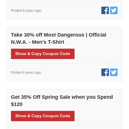
Posted 8 years ago
Take 30% off Most Dangerous | Official
N.W.A. - Men's T-Shirt
Show
& Copy
Coupon Code
Posted 8 years ago
Get 35% Off Spring Sale when you Spend
$120
Show
& Copy
Coupon Code