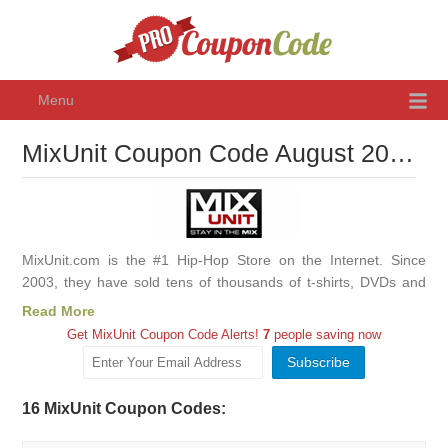
Menu
MixUnit Coupon Code August 2026, Promo Codes & Discounts
MixUnit.com is the #1 Hip-Hop Store on the Internet. Since
2003, they have sold tens of thousands of t-shirts, DVDs and
albums, as well as other hip-hop related merchandise.
Read More
Get MixUnit Coupon Code Alerts!
7
people saving now
16 MixUnit Coupon Codes: