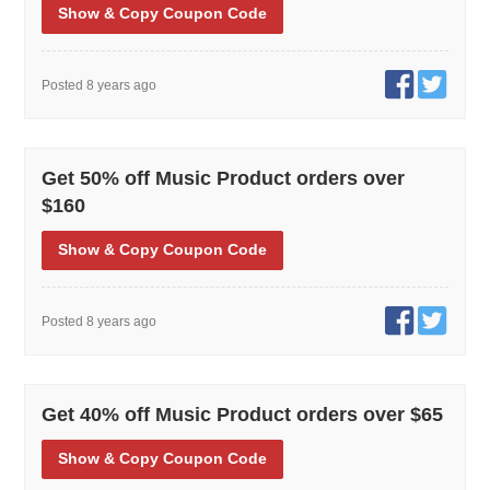
Show
& Copy
Coupon Code
Posted 8 years ago
Get 50% off Music Product orders over
$160
Show
& Copy
Coupon Code
Posted 8 years ago
Get 40% off Music Product orders over $65
Show
& Copy
Coupon Code