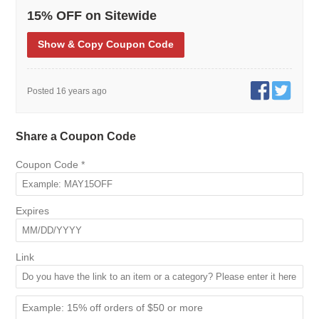
15% OFF on Sitewide
Show
& Copy
Coupon Code
Posted 16 years ago
Share a Coupon Code
Coupon Code
*
Expires
Link