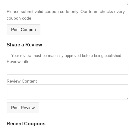
Please submit valid coupon code only. Our team checks every
coupon code.
Post Coupon
Share a Review
Your review must be manually approved before being published.
Review Title
Review Content
Post Review
Recent Coupons