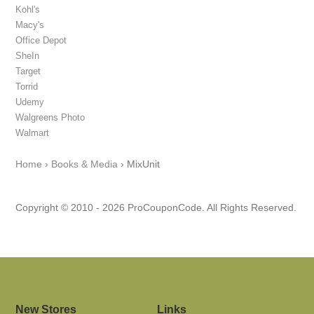
Kohl's
Macy's
Office Depot
SheIn
Target
Torrid
Udemy
Walgreens Photo
Walmart
Home
›
Books & Media
›
MixUnit
Copyright © 2010 - 2026 ProCouponCode. All Rights Reserved.
New Stores
Links