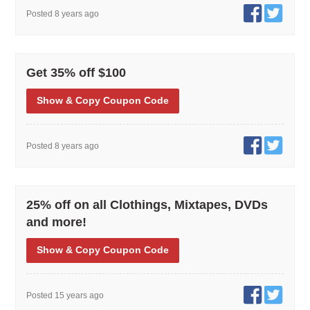
Posted 8 years ago
Get 35% off $100
Show
& Copy
Coupon Code
Posted 8 years ago
25% off on all Clothings, Mixtapes, DVDs
and more!
Show
& Copy
Coupon Code
Posted 15 years ago