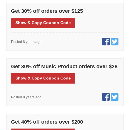
Get 30% off orders over $125
Show
& Copy
Coupon Code
Posted 8 years ago
Get 30% off Music Product orders over $28
Show
& Copy
Coupon Code
Posted 8 years ago
Get 40% off orders over $200