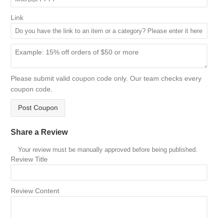
Link
Please submit valid coupon code only. Our team checks every
coupon code.
Post Coupon
Share a Review
Your review must be manually approved before being published.
Review Title
Review Content