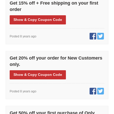
Get 15% off + Free shipping on your first
order
Show
& Copy
Coupon Code
Posted 8 years ago
Get 20% off your order for New Customers
only.
Show
& Copy
Coupon Code
Posted 8 years ago
Get 50% off your first purchase of Only