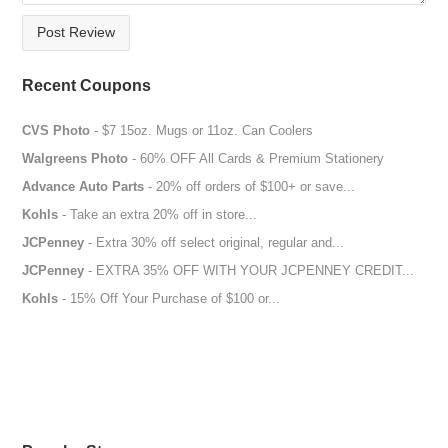
Post Review
Recent Coupons
CVS Photo
- $7 15oz. Mugs or 11oz. Can Coolers
Walgreens Photo
- 60% OFF All Cards & Premium Stationery
Advance Auto Parts
- 20% off orders of $100+ or save...
Kohls
- Take an extra 20% off in store...
JCPenney
- Extra 30% off select original, regular and...
JCPenney
- EXTRA 35% OFF WITH YOUR JCPENNEY CREDIT...
Kohls
- 15% Off Your Purchase of $100 or...