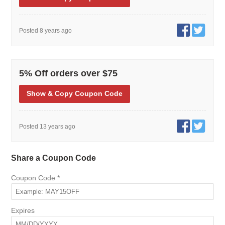
Posted 8 years ago
5% Off orders over $75
Show
& Copy
Coupon Code
Posted 13 years ago
Share a Coupon Code
Coupon Code
*
Expires