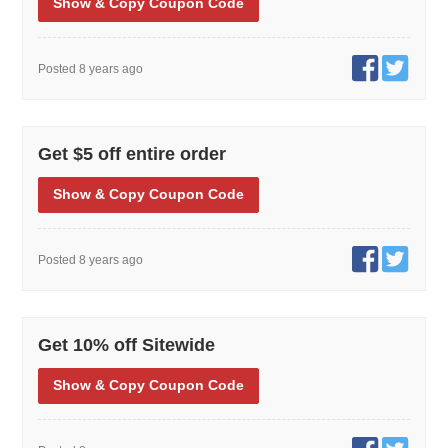
Show
& Copy
Coupon Code
Posted 8 years ago
Get $5 off entire order
Show
& Copy
Coupon Code
Posted 8 years ago
Get 10% off Sitewide
Show
& Copy
Coupon Code