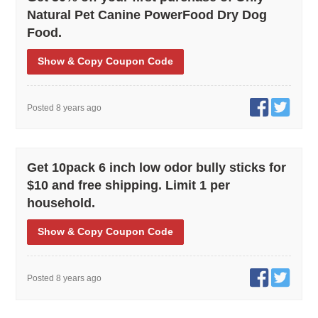
Natural Pet Canine PowerFood Dry Dog
Food.
Show
& Copy
Coupon Code
Posted 8 years ago
Get 10pack 6 inch low odor bully sticks for
$10 and free shipping. Limit 1 per
household.
Show
& Copy
Coupon Code
Posted 8 years ago