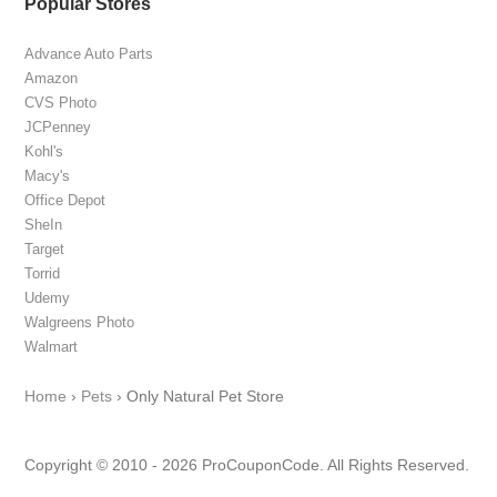
Popular Stores
Advance Auto Parts
Amazon
CVS Photo
JCPenney
Kohl's
Macy's
Office Depot
SheIn
Target
Torrid
Udemy
Walgreens Photo
Walmart
Home
›
Pets
›
Only Natural Pet Store
Copyright © 2010 - 2026 ProCouponCode. All Rights Reserved.