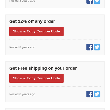
Posted 8 years ago
Get 12% off any order
Show
& Copy
Coupon Code
Posted 8 years ago
Get Free shipping on your order
Show
& Copy
Coupon Code
Posted 8 years ago