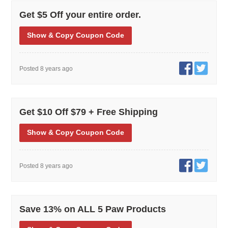
Get $5 Off your entire order.
Show
& Copy
Coupon Code
Posted 8 years ago
Get $10 Off $79 + Free Shipping
Show
& Copy
Coupon Code
Posted 8 years ago
Save 13% on ALL 5 Paw Products