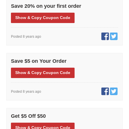
Save 20% on your first order
Show
& Copy
Coupon Code
Posted 8 years ago
Save $5 on Your Order
Show
& Copy
Coupon Code
Posted 8 years ago
Get $5 Off $50
Show
& Copy
Coupon Code