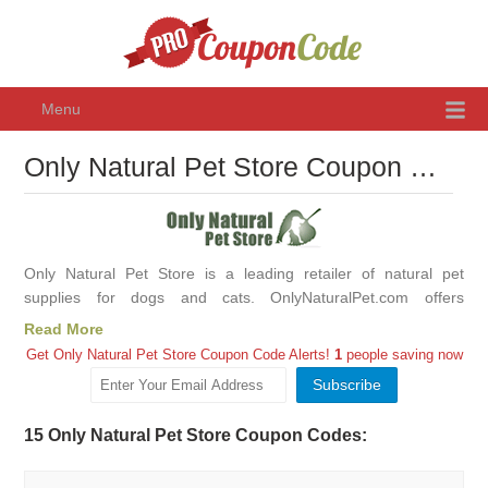
Menu
Only Natural Pet Store Coupon Code August 2026, Promo Codes & Discounts
Only Natural Pet Store is a leading retailer of natural pet
supplies for dogs and cats. OnlyNaturalPet.com offers
thousands of products from all the leading manufacturers of
Read More
natural pet care products, including vitamins, supplements,
Get Only Natural Pet Store Coupon Code Alerts!
1
people saving now
medicine, food, treats, chews, bones, flea control products,
grooming supplies, litter, cleaning supplies, and much more.
Only Natural Pet Store offer many hard to find products like
15 Only Natural Pet Store Coupon Codes:
organic food and treats, herbal remedies, homeopathy, raw
food, flower essences, and natural flea control products.