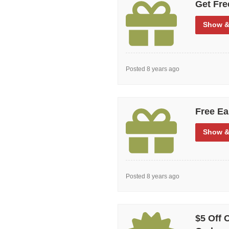
Get Fre
Show
&
Posted 8 years ago
Free Ea
Show
&
Posted 8 years ago
$5 Off 