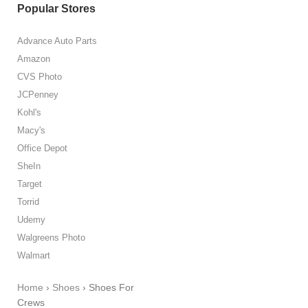
Popular Stores
Advance Auto Parts
Amazon
CVS Photo
JCPenney
Kohl's
Macy's
Office Depot
SheIn
Target
Torrid
Udemy
Walgreens Photo
Walmart
Home
›
Shoes
›
Shoes For
Crews