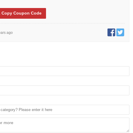
 Copy
Coupon Code
ears ago