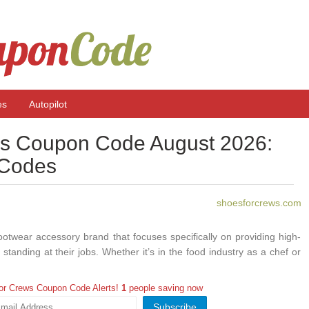
es
Autopilot
s Coupon Code August 2026:
 Codes
shoesforcrews.com
twear accessory brand that focuses specifically on providing high-
 standing at their jobs. Whether it’s in the food industry as a chef or
even working in construction or electrical environments, Shoes For
you need. With ProCouponCode you can get some Shoes For Crews
or Crews Coupon Code Alerts!
1
people saving now
d have a huge savings.