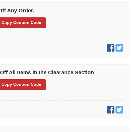
ts on each of your orders. From casual to dress shoes, clogs, steel-
s for the industrial and commercial industry, you can save with our
Off Any Order.
unt offers.
 Copy
Coupon Code
Off All Items in the Clearance Section
 Copy
Coupon Code