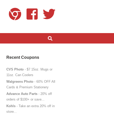
Recent Coupons
CVS Photo
- $7 15oz. Mugs or
11oz. Can Coolers
Walgreens Photo
- 60% OFF All
Cards & Premium Stationery
Advance Auto Parts
- 20% off
orders of $100+ or save...
Kohls
- Take an extra 20% off in
store...