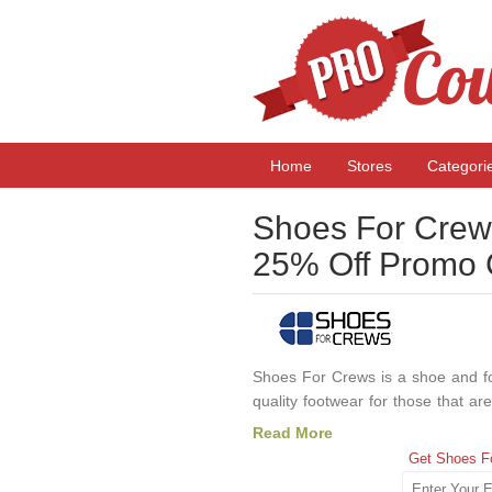
Home
Stores
Categori
Shoes For Crew
25% Off Promo
Shoes For Crews is a shoe and foo
quality footwear for those that are
waitress, working in a hotel, or 
Read More
Crews has all of the footwear 
Get Shoes F
coupon code or discount deals an