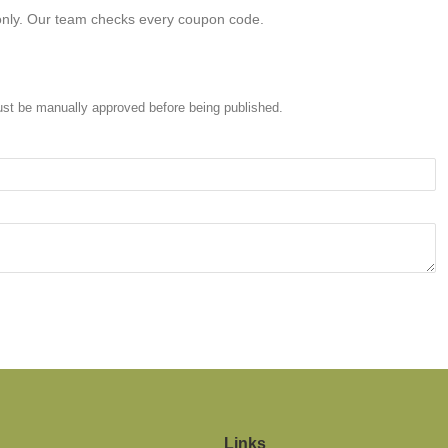
only. Our team checks every coupon code.
st be manually approved before being published.
Links