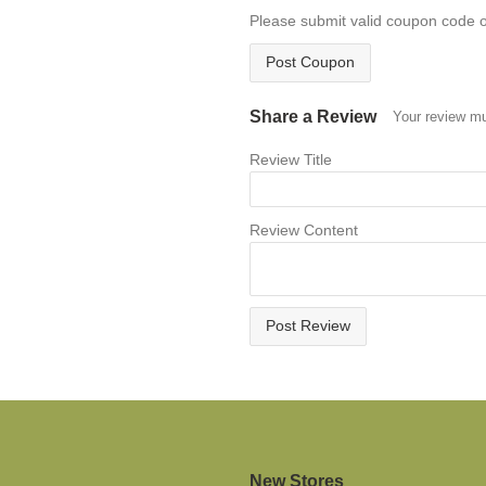
Please submit valid coupon code 
Post Coupon
Share a Review
Your review mu
Review Title
Review Content
Post Review
New Stores