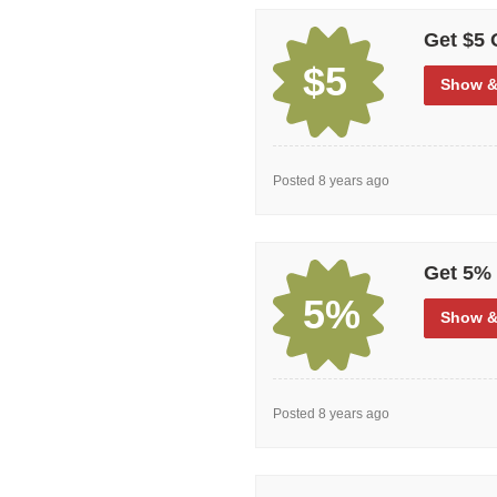
deals that will give large discoun
toed boots, and other safety shoe
Get $5 
huge selection of coupon and disco
$5
Show
&
Posted 8 years ago
Get 5% 
5%
Show
&
Posted 8 years ago