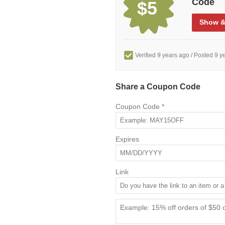
Code
$5
Show
&
Verified 9 years ago
/ Posted 9 y
Share a Coupon Code
Coupon Code
*
Expires
Link