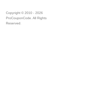
Copyright © 2010 - 2026
ProCouponCode. All Rights
Reserved.