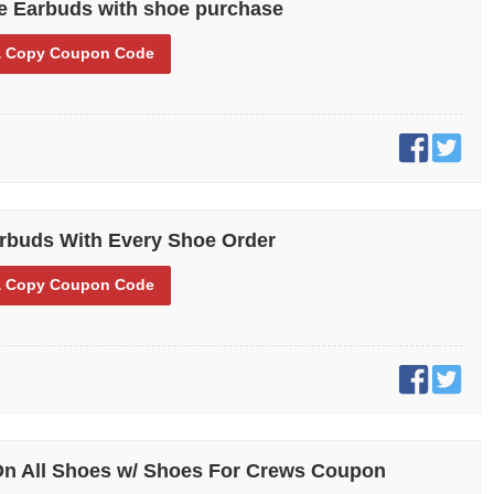
e Earbuds with shoe purchase
 Copy
Coupon Code
rbuds With Every Shoe Order
 Copy
Coupon Code
On All Shoes w/ Shoes For Crews Coupon