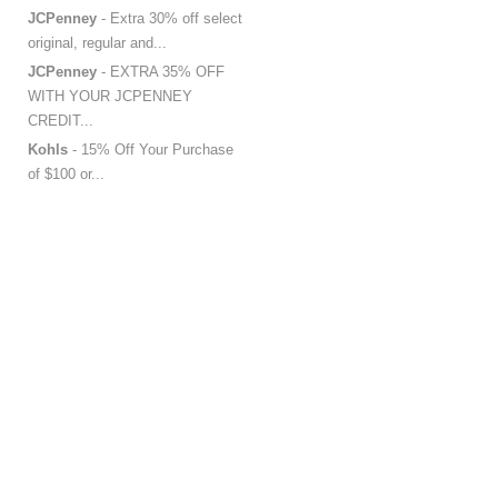
JCPenney
- Extra 30% off select
original, regular and...
JCPenney
- EXTRA 35% OFF
WITH YOUR JCPENNEY
CREDIT...
Kohls
- 15% Off Your Purchase
of $100 or...