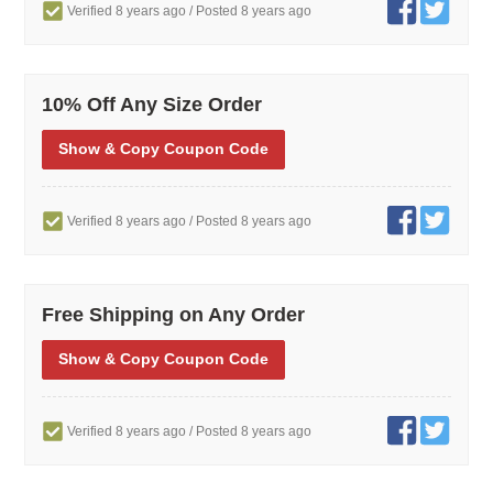
Verified 8 years ago
/ Posted 8 years ago
10% Off Any Size Order
Show
& Copy
Coupon Code
Verified 8 years ago
/ Posted 8 years ago
Free Shipping on Any Order
Show
& Copy
Coupon Code
Verified 8 years ago
/ Posted 8 years ago