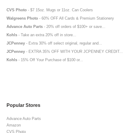
CVS Photo
- $7 15oz. Mugs or 11oz. Can Coolers
Walgreens Photo
- 60% OFF All Cards & Premium Stationery
Advance Auto Parts
- 20% off orders of $100+ or save...
Kohls
- Take an extra 20% off in store...
JCPenney
- Extra 30% off select original, regular and...
JCPenney
- EXTRA 35% OFF WITH YOUR JCPENNEY CREDIT...
Kohls
- 15% Off Your Purchase of $100 or...
Popular Stores
Advance Auto Parts
Amazon
CVS Photo