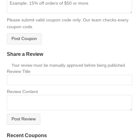
Please submit valid coupon code only. Our team checks every
coupon code.
Post Coupon
Share a Review
Your review must be manually approved before being published.
Review Title
Review Content
Post Review
Recent Coupons