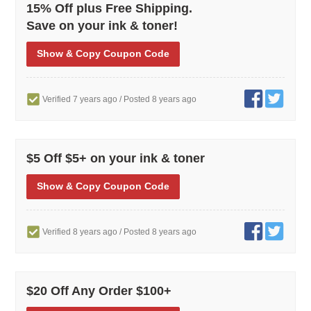
15% Off plus Free Shipping.
Save on your ink & toner!
Show
& Copy
Coupon Code
Verified 7 years ago
/ Posted 8 years ago
$5 Off $5+ on your ink & toner
Show
& Copy
Coupon Code
Verified 8 years ago
/ Posted 8 years ago
$20 Off Any Order $100+