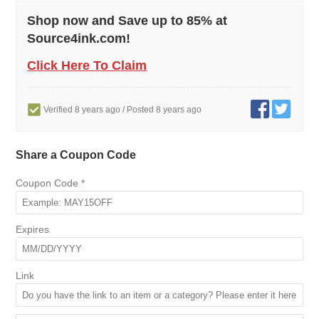
Shop now and Save up to 85% at
Source4ink.com!
Click Here To Claim
Verified 8 years ago
/ Posted 8 years ago
Share a Coupon Code
Coupon Code
*
Expires
Link