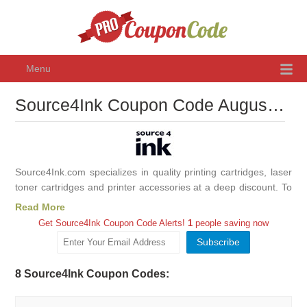
Menu
Source4Ink Coupon Code August 2026, Promo Codes & Discounts
Source4Ink.com specializes in quality printing cartridges, laser
toner cartridges and printer accessories at a deep discount. To
maximize your savings even more use Source4Ink coupon
Read More
codes we collected for you. Source4Ink have high-volume,
Get Source4Ink Coupon Code Alerts!
1
people saving now
online business model that allows them to deliver rock bottom
prices without compromising printer ink cartridge quality.
Source4Ink purchases directly from manufacturers at high
8 Source4Ink Coupon Codes:
volumes, locking in steep discounts. Shop at Source4Ink for
your home or office and save with provided promo codes!