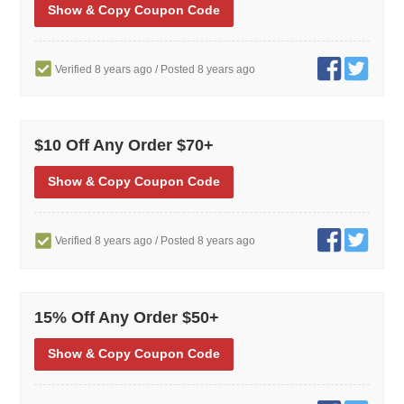
Show
& Copy
Coupon Code
Verified 8 years ago
/ Posted 8 years ago
$10 Off Any Order $70+
Show
& Copy
Coupon Code
Verified 8 years ago
/ Posted 8 years ago
15% Off Any Order $50+
Show
& Copy
Coupon Code