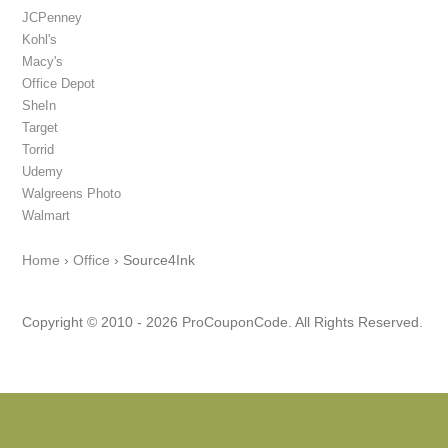
JCPenney
Kohl's
Macy's
Office Depot
SheIn
Target
Torrid
Udemy
Walgreens Photo
Walmart
Home
›
Office
›
Source4Ink
Copyright © 2010 - 2026 ProCouponCode. All Rights Reserved.