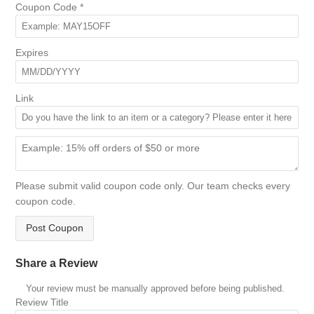
Coupon Code
*
Expires
Link
Please submit valid coupon code only. Our team checks every
coupon code.
Post Coupon
Share a Review
Your review must be manually approved before being published.
Review Title