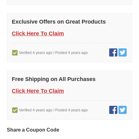
Exclusive Offers on Great Products
Click Here To Claim
Verified 4 years ago
/ Posted 4 years ago
Free Shipping on All Purchases
Click Here To Claim
Verified 4 years ago
/ Posted 4 years ago
Share a Coupon Code