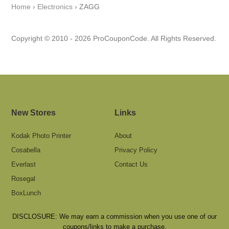
Home
›
Electronics
›
ZAGG
Copyright © 2010 - 2026 ProCouponCode. All Rights Reserved.
New Stores
Links
Kodak Photo Printer
About
Cosabella
Privacy Policy
Everlast
Contact Us
Rosegal
BoxLunch
DISCLOSURE: We may earn a commission when you use one of our
coupons/links to make a purchase.