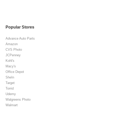
Popular Stores
Advance Auto Parts
Amazon
CVS Photo
JCPenney
Kohl's
Macy's
Office Depot
SheIn
Target
Torrid
Udemy
Walgreens Photo
Walmart