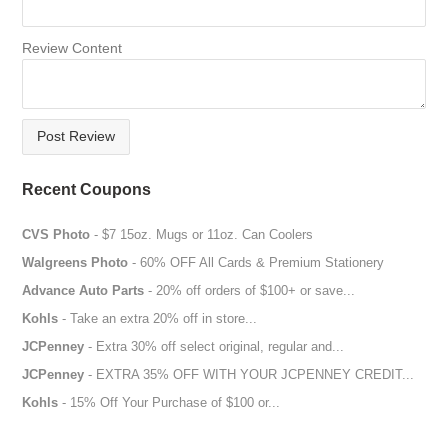
Review Content
Post Review
Recent Coupons
CVS Photo
- $7 15oz. Mugs or 11oz. Can Coolers
Walgreens Photo
- 60% OFF All Cards & Premium Stationery
Advance Auto Parts
- 20% off orders of $100+ or save...
Kohls
- Take an extra 20% off in store...
JCPenney
- Extra 30% off select original, regular and...
JCPenney
- EXTRA 35% OFF WITH YOUR JCPENNEY CREDIT...
Kohls
- 15% Off Your Purchase of $100 or...