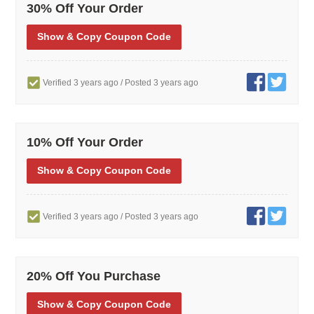
30% Off Your Order
Show
& Copy
Coupon Code
Verified 3 years ago
/ Posted 3 years ago
10% Off Your Order
Show
& Copy
Coupon Code
Verified 3 years ago
/ Posted 3 years ago
20% Off You Purchase
Show
& Copy
Coupon Code