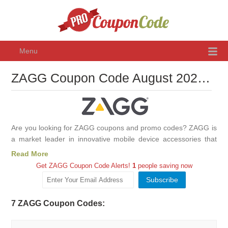
Menu
ZAGG Coupon Code August 2026, Promo Codes & Discounts
Are you looking for ZAGG coupons and promo codes? ZAGG is
a market leader in innovative mobile device accessories that
protect, personalize, and enhance the mobile experience.
Read More
ZAGG designs, produces, and distributes branded screen
Get ZAGG Coupon Code Alerts!
1
people saving now
protection under the InvisibleShield® brand, keyboards and
keyboard cases, earbuds, mobile power solutions, and device
cleaning accessories under the family of ZAGG® brands. Use
7 ZAGG Coupon Codes:
ZAGG coupons, promo codes and discounts to save on
InvisibleShieldand other products!