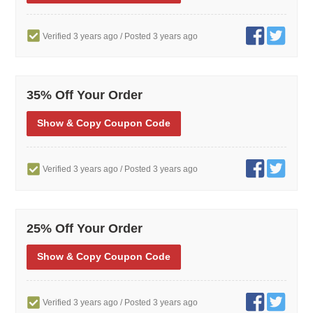
Verified 3 years ago
/ Posted 3 years ago
35% Off Your Order
Show
& Copy
Coupon Code
Verified 3 years ago
/ Posted 3 years ago
25% Off Your Order
Show
& Copy
Coupon Code
Verified 3 years ago
/ Posted 3 years ago